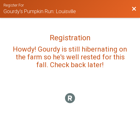
Register For
Bac
Gourdy's Pumpkin Run: Louisville
Registration
Howdy! Gourdy is still hibernating on
the farm so he's well rested for this
fall. Check back later!