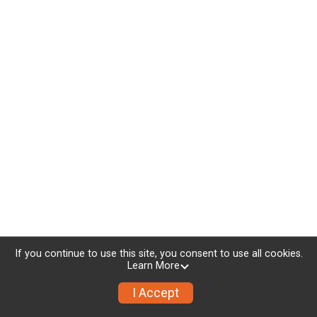
If you continue to use this site, you consent to use all cookies.
Learn More
I Accept