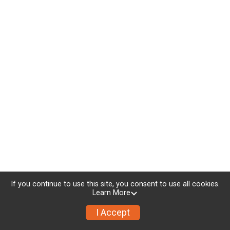
If you continue to use this site, you consent to use all cookies.
Learn More
I Accept