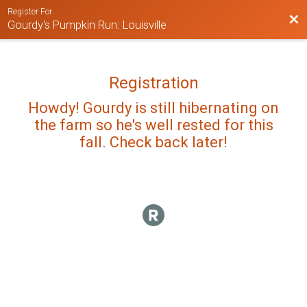
Register For
Bac
Gourdy's Pumpkin Run: Louisville
Registration
Howdy! Gourdy is still hibernating on
the farm so he's well rested for this
fall. Check back later!