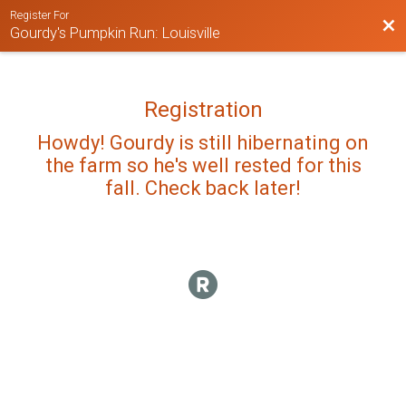
Register For
Bac
Gourdy's Pumpkin Run: Louisville
Registration
Howdy! Gourdy is still hibernating on
the farm so he's well rested for this
fall. Check back later!