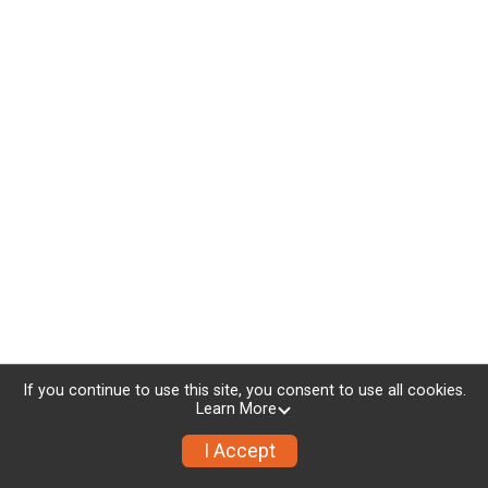
If you continue to use this site, you consent to use all cookies.
Learn More
I Accept