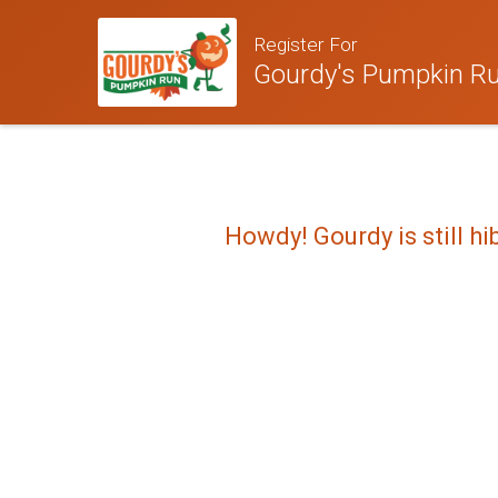
Register For
Gourdy's Pumpkin Run
Howdy! Gourdy is still hi