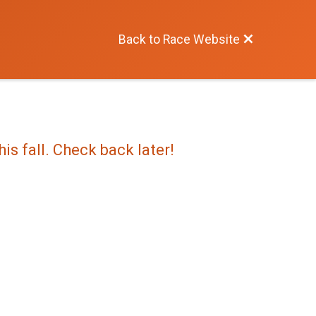
Back to Race Website
is fall. Check back later!