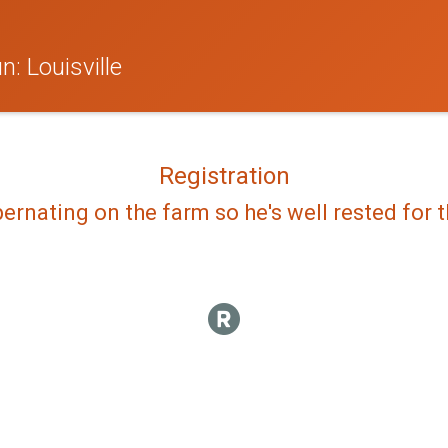
: Louisville
Registration
bernating on the farm so he's well rested for th