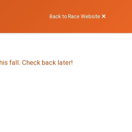
Back to Race Website
is fall. Check back later!