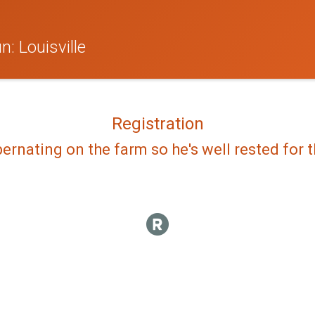
: Louisville
Registration
bernating on the farm so he's well rested for th