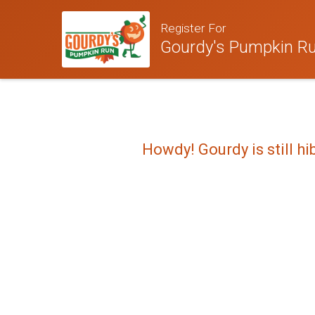
Register For
Gourdy's Pumpkin Run
Howdy! Gourdy is still hi