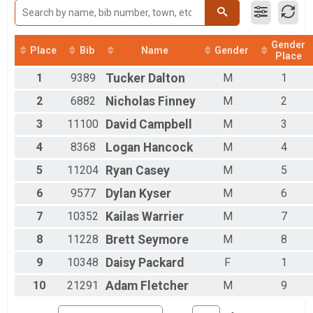
Female 50 - 59
Female 60 - 99
Male 1 - 9
Gender
Male 10 - 19
Place
Bib
Name
Gender
Place
Male 20 - 29
1
9389
Tucker
Dalton
M
1
Male 30 - 39
Male 40 - 49
2
6882
Nicholas
Finney
M
2
Male 50 - 59
Male 60 - 99
3
11100
David
Campbell
M
3
4
8368
Logan
Hancock
M
4
5
11204
Ryan
Casey
M
5
6
9577
Dylan
Kyser
M
6
7
10352
Kailas
Warrier
M
7
8
11228
Brett
Seymore
M
8
9
10348
Daisy
Packard
F
1
10
21291
Adam
Fletcher
M
9