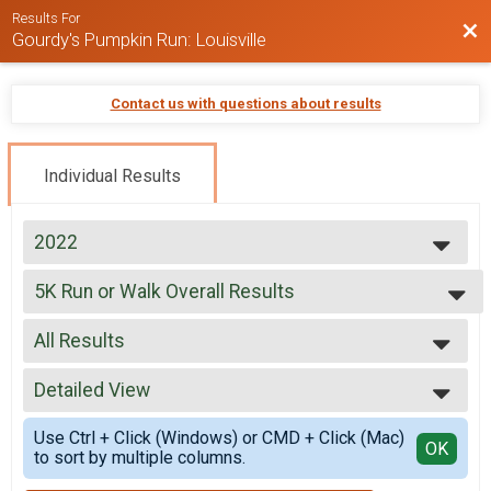
Results For
Bac
Gourdy's Pumpkin Run: Louisville
Contact us with questions about results
Individual Results
2022
2022
5K Run or Walk Overall Results
2021
5K Run or Walk, Fundraise for Girls on the Run® 5K Run or Walk
2019
--- Select Results ---
2018
All Results
5K Run or Walk Overall Results
5K Run or Walk, Fundraise for Girls on the Run® 5K Run or Walk
All Results
Participant Lookup & Tracking
Detailed View
Female 1 - 9
Female 10 - 19
Simple View
Use Ctrl + Click (Windows) or CMD + Click (Mac)
Female 20 - 29
Detailed View
OK
to sort by multiple columns.
Female 30 - 39
Female 40 - 49