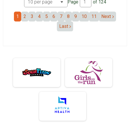
Page
of
124
1
2
3
4
5
6
7
8
9
10
11
Next
Last