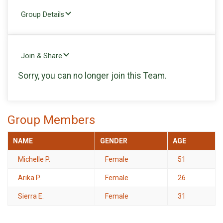
Group Details
Join & Share
Sorry, you can no longer join this Team.
Group Members
NAME
GENDER
AGE
Michelle P.
Female
51
Arika P.
Female
26
Sierra E.
Female
31