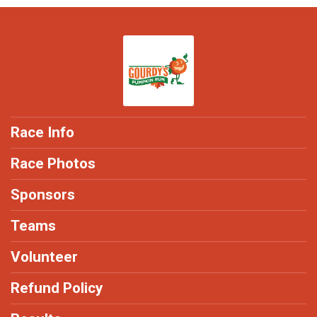
Race Info
Race Photos
Sponsors
Teams
Volunteer
Refund Policy