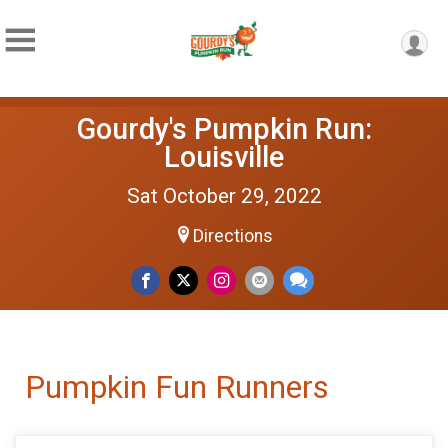
Gourdy's Pumpkin Run:
Louisville
Sat October 29, 2022
Directions
Pumpkin Fun Runners