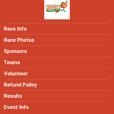
Race Info
Race Photos
Sponsors
Teams
Volunteer
Refund Policy
Results
Event Info