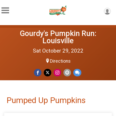
Gourdy's Pumpkin Run:
Louisville
Sat October 29, 2022
Directions
Pumped Up Pumpkins