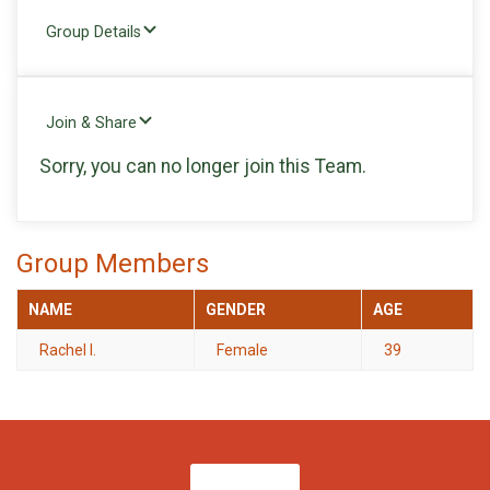
Group Details
Join & Share
Sorry, you can no longer join this Team.
Group Members
NAME
GENDER
AGE
Rachel I.
Female
39