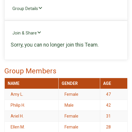
Group Details
Join & Share
Sorry, you can no longer join this Team.
Group Members
NAME
GENDER
AGE
Amy L.
Female
47
Philip H.
Male
42
Ariel H.
Female
31
Ellen M.
Female
28