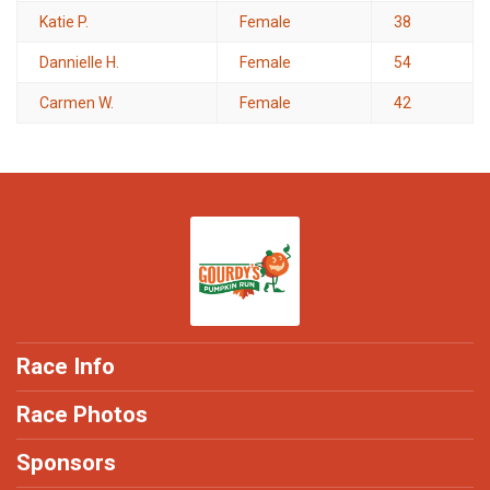
Katie P.
Female
38
Dannielle H.
Female
54
Carmen W.
Female
42
Race Info
Race Photos
Sponsors