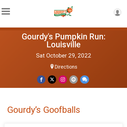
Gourdy's Pumpkin Run:
Louisville
Sat October 29, 2022
Directions
Gourdy’s Goofballs