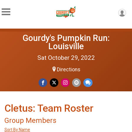
Gourdy's Pumpkin Run:
Louisville
Sat October 29, 2022
Directions
Cletus: Team Roster
Group Members
Sort By Name