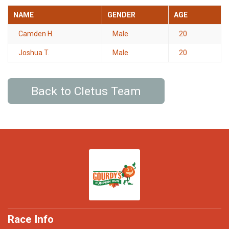
NAME
GENDER
AGE
Camden H.
Male
20
Joshua T.
Male
20
Back to Cletus Team
Race Info