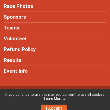
Race Photos
Sponsors
Teams
Volunteer
Refund Policy
Results
Event Info
Powered by RunSignup, © 2026
If you continue to use this site, you consent to use all cookies.
Learn More
Privacy Policy
|
Contact This Race
I Accept